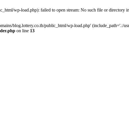
ic_html/wp-load.php): failed to open stream: No such file or directory i
omains/blog.lottery.co.th/public_html/wp-load.php' (include_path='.:/usr
ader.php
on line
13