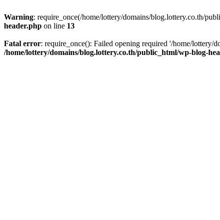
Warning
: require_once(/home/lottery/domains/blog.lottery.co.th/publ
header.php
on line
13
Fatal error
: require_once(): Failed opening required '/home/lottery/d
/home/lottery/domains/blog.lottery.co.th/public_html/wp-blog-he