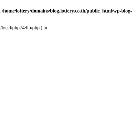
n
/home/lottery/domains/blog.lottery.co.th/public_html/wp-blog-
/local/php74/lib/php') in