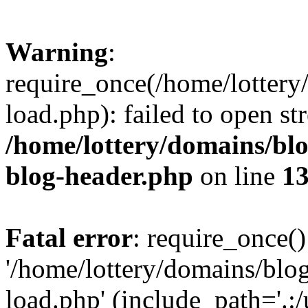
Warning
:
require_once(/home/lottery
load.php): failed to open st
/home/lottery/domains/blo
blog-header.php
on line
1
Fatal error
: require_once()
'/home/lottery/domains/blog
load.php' (include_path='.:/