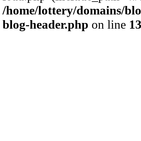
/home/lottery/domains/blo
blog-header.php
on line
1